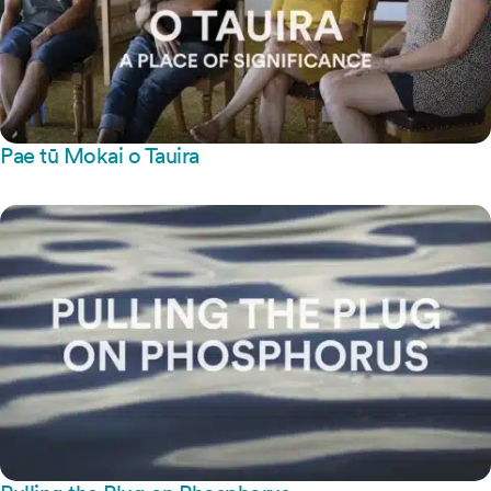
Pae tū Mokai o Tauira