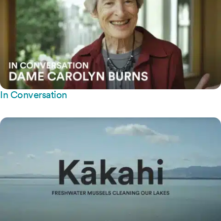
In Conversation