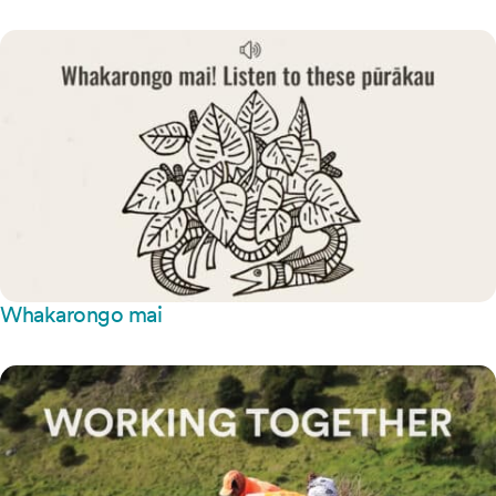
Whakarongo mai