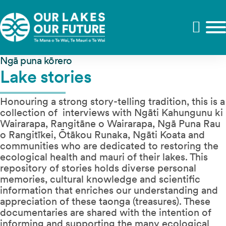
Ngā puna kōrero
Lake stories
Honouring a strong story-telling tradition, this is a
collection of interviews with Ngāti Kahungunu ki
Wairarapa, Rangitāne o Wairarapa, Ngā Puna Rau
o Rangitīkei, Ōtākou Runaka, Ngāti Koata and
communities who are dedicated to restoring the
ecological health and mauri of their lakes. This
repository of stories holds diverse personal
memories, cultural knowledge and scientific
information that enriches our understanding and
appreciation of these taonga (treasures). These
documentaries are shared with the intention of
informing and supporting the many ecological