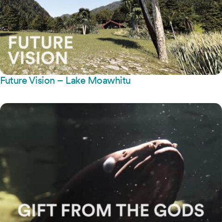
Future Vision – Lake Moawhitu