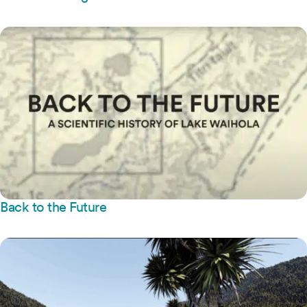
Back to the Future