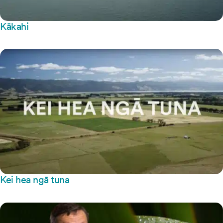
Kākahi
Kei hea ngā tuna