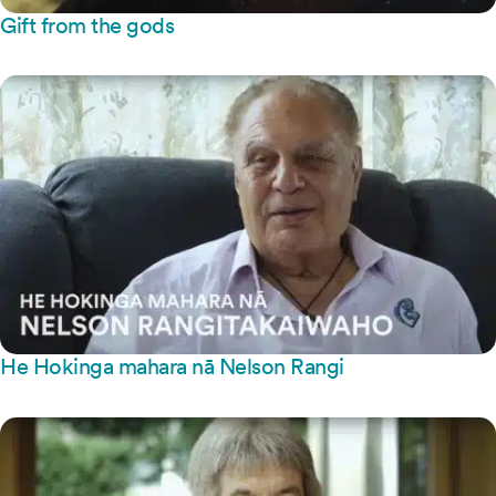
Gift from the gods
He Hokinga mahara nā Nelson Rangi