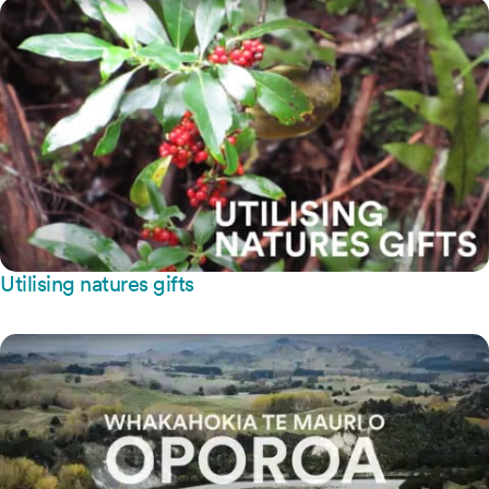
Utilising natures gifts