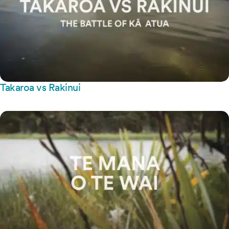
Takaroa vs Rakinui