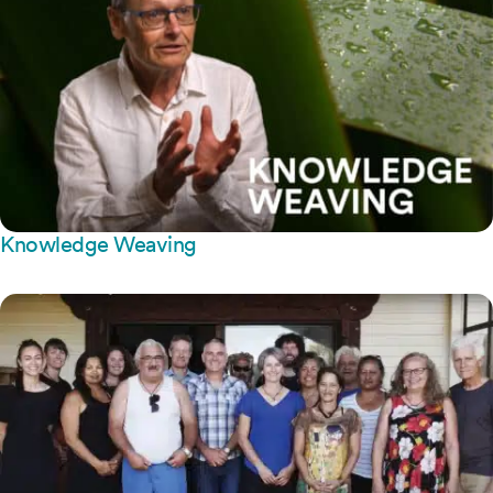
Knowledge Weaving