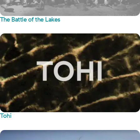
The Battle of the Lakes
Tohi