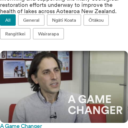
restoration efforts underway to improve the
health of lakes across Aotearoa New Zealand.
Lake Stories Location
All
General
Ngāti Koata
Ōtākou
Rangitīkei
Wairarapa
A Game Changer