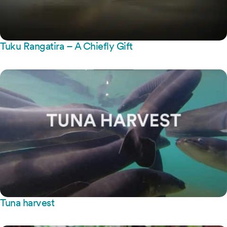
Tuku Rangatira – A Chiefly Gift
Tuna harvest