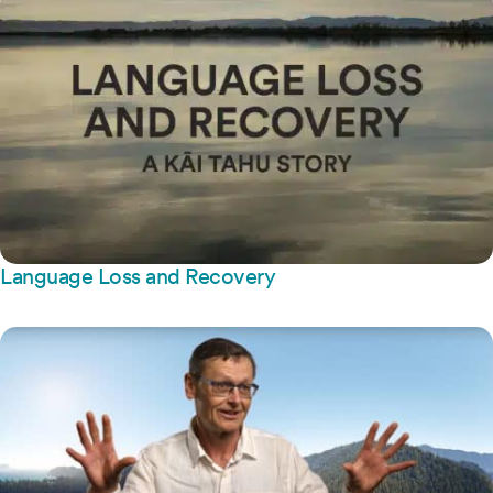
Language Loss and Recovery