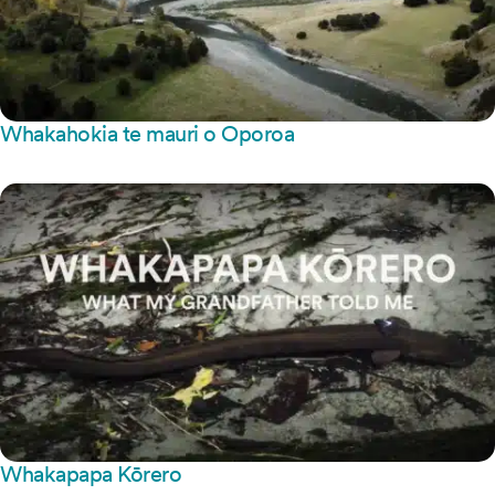
Whakahokia te mauri o Oporoa
Whakapapa Kōrero