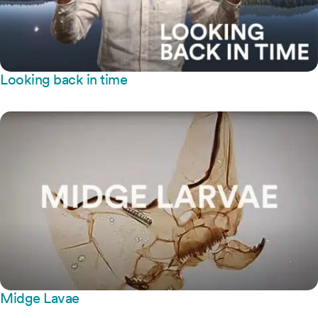
Looking back in time
Midge Lavae