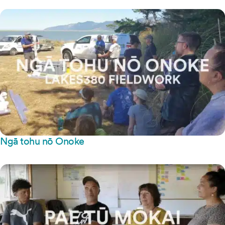
Ngā tohu nō Onoke