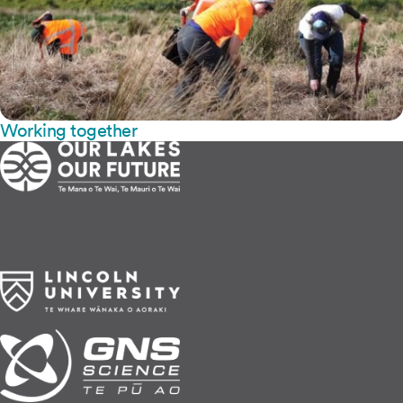
Working together