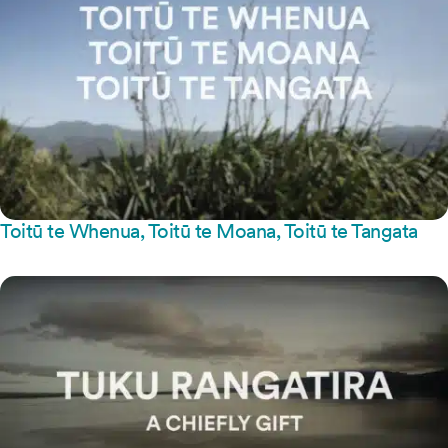
Toitū te Whenua, Toitū te Moana, Toitū te Tangata