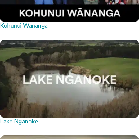
Kohunui Wānanga
Lake Nganoke