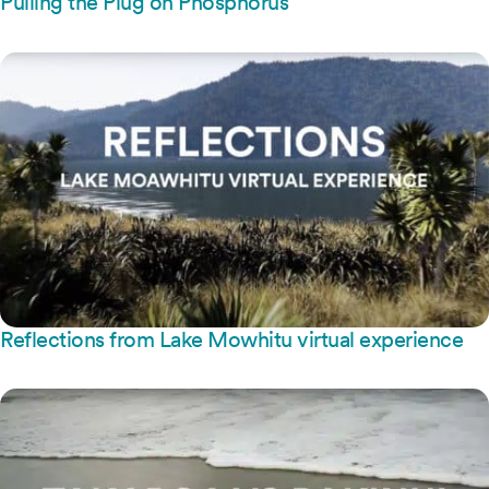
Pulling the Plug on Phosphorus
Reflections from Lake Mowhitu virtual experience