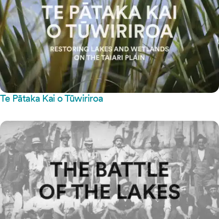
Te Pātaka Kai o Tūwiriroa