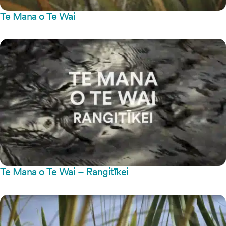
Te Mana o Te Wai
Te Mana o Te Wai – Rangitīkei