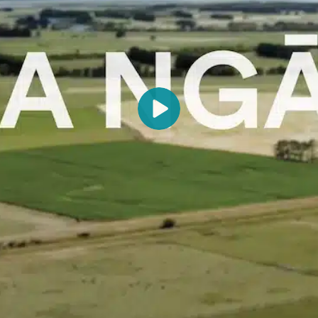
provides an insight into the interconnectedness of people
with their lakes, rivers and wetlands, the coast, lands, fish,
birds and trees that have sustained the families of Kohunui
Pā over generations.
Recorded at Kohunui Marae, Pirinoa, Wairarapa, in
January 2021.
The art of tukutuku was taught by Aunty Flo Reiri, her
daughter Topsy, and Angie Pourou who came to Kohunui
Marae in 1989. Principal tukutuku artists were Myra
Wineera, Bessie Couch, Alberta Wirihana, Ruby Flutey and
Edison Te Kanae Wineera. They soon developed their own
style, creating a combination of traditional and folk art
unique to Kohunui.
The carved murals were produced by Puriri Ethnics in
Hastings.
The waiata was composed by Suzanne Murphy, Victor Te
Maari, Eruha Te Whaiti and Frances McNally Te Maari.