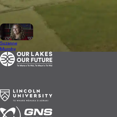
Still photographs by Pete Monk.
See the storytellers
Suzanne
Murphy