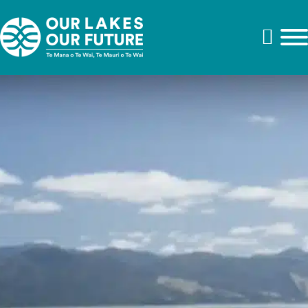
Kei hea ngā tuna
Video duration: 22 mins
Where are the tuna?
Kei hea ngā tuna – Where are the tuna? is a waiata (song)
that affirms the importance of tuna/eels, and the desire of
ahi kā for whānau to return home. Suzanne Murphy of
Kohunui Marae guides us through the rich treasure of
artworks that adorn the wharenui, Tuhirangi. Each work