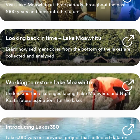
Visit Lake Moawhitu at three periods throughout the past
1000 years and peek into the future.
Looking back in time – Lake Moawhitu
Learn how sediment cores from the bottom of the lakes are
collected and analysed.
Working to restore Lake Moawhitu
Understand the challenges facing Lake Moawhitu and Ngāti
Koata future aspirations for the lake.
Introducing Lakes380
Lakes380 was our previous project that collected data on