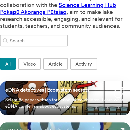
collaboration with the
Science Learning Hub
Pokapū Akoranga Pūtaiao
, aim to make lake
research accessible, engaging, and relevant for
students, teachers, and community audiences.
Search
Search content
Resource Type
All
Video
Article
Activity
eDNA detectives | Ecosystem secrets
Scientific paper written for school aged children. Learn what
eDNA can tell us about ecosystems.