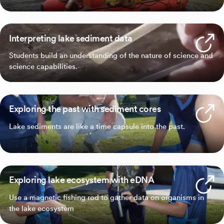
Interpreting lake sediment data
Students build an understanding of the nature of science and
science capabilities.
Exploring the past with sediment cores
Lake sediments are like a time capsule into the past.
Exploring lake ecosystem with eDNA
Use a magnetic fishing rod to gather data on organisms in
the lake ecosystem