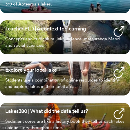
310 of Aotearoa's lakes.
Teacher PLD | A context for learning
Concepts and curriculum links: science, mātauranga Māori
and social sciences.
Explore your local lake
Students use a combination of online resources to identify
and explore lakes in their local area.
Lakes380 | What did the data tell us?
Sediment cores are like a history book they tell us each lakes
unique story throughout time.