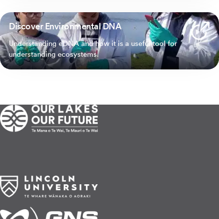
Discover Environmental DNA
Understanding eDNA and how it is a useful tool for
understanding ecosystems.