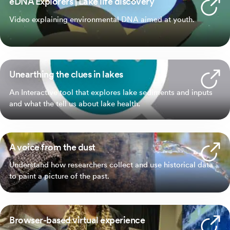
eDNA Explorers | Lake life discovery
Video explaining environmental DNA aimed at youth.
Unearthing the clues in lakes
An Interactive tool that explores lake sediments and inputs
and what the tell us about lake health.
A voice from the dust
Understand how researchers collect and use historical data
to paint a picture of the past.
Browser-based virtual experience