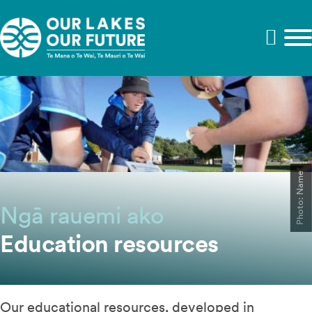
Photo: Name
Ngā rauemi ako
Education resources
Our educational resources, developed in