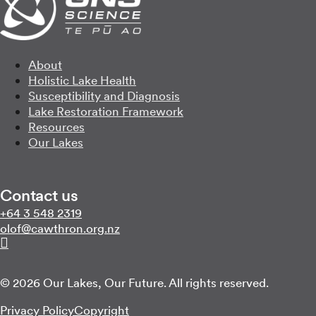
About
Holistic Lake Health
Susceptibility and Diagnosis
Lake Restoration Framework
Resources
Our Lakes
Contact us
Call us on
+64 3 548 2319
Email us on
zn.gro.norhtwac@folo
Follow us on Linkedin
© 2026 Our Lakes, Our Future. All rights reserved.
Privacy Policy
Copyright