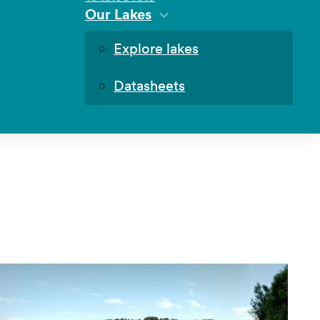
Our Lakes
Explore lakes
Datasheets