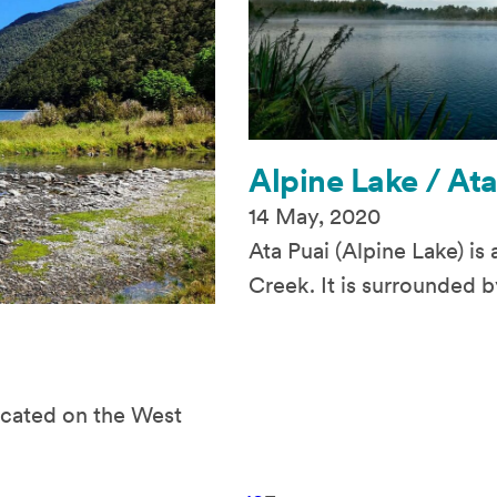
Alpine Lake / Ata
14 May, 2020
Ata Puai (Alpine Lake) is
Creek. It is surrounded b
located on the West