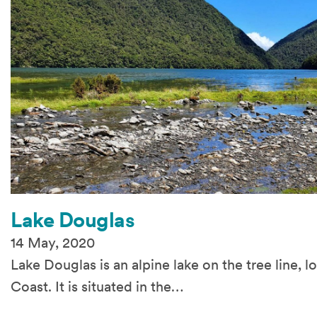
Lake Douglas
14 May, 2020
Lake Douglas is an alpine lake on the tree line, 
Coast. It is situated in the…