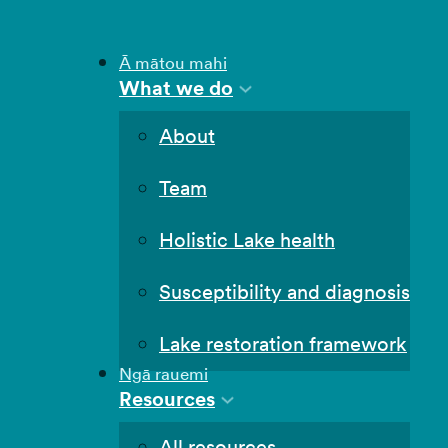
Ā mātou mahi
What we do
About
Team
Holistic Lake health
Susceptibility and diagnosis
Lake restoration framework
Ngā rauemi
Resources
All resources