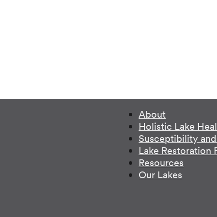
About
Holistic Lake Hea
Susceptibility an
Lake Restoration
Resources
Our Lakes