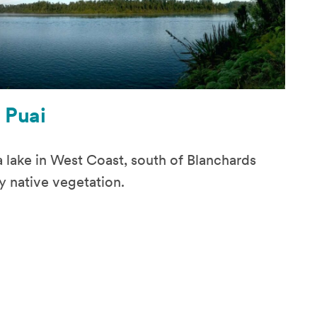
 Puai
 a lake in West Coast, south of Blanchards
y native vegetation.