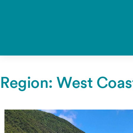
Region:
West Coas