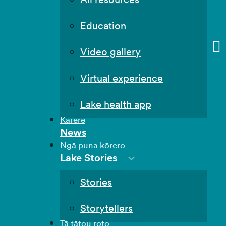
Education
Video gallery
Virtual experience
Lake health app
Karere
News
Ngā puna kōrero
Lake Stories
Stories
Storytellers
Tā tātou roto