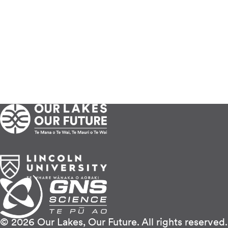
© 2026 Our Lakes, Our Future. All rights reserved.