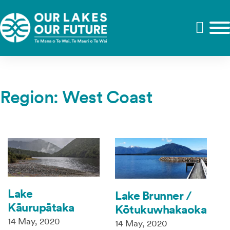
Region:
West Coast
Lake
Lake Brunner /
Kāurupātaka
Kōtukuwhakaoka
14 May, 2020
14 May, 2020