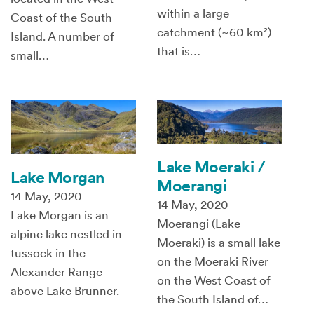
within a large
Coast of the South
catchment (~60 km²)
Island. A number of
that is…
small…
Lake Moeraki /
Lake Morgan
Moerangi
14 May, 2020
14 May, 2020
Lake Morgan is an
Moerangi (Lake
alpine lake nestled in
Moeraki) is a small lake
tussock in the
on the Moeraki River
Alexander Range
on the West Coast of
above Lake Brunner.
the South Island of…