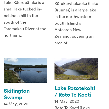
Lake Kāurupātaka is a
Kōtukuwhakaoka (Lake
small lake tucked in-
Brunner) is a large lake
behind a hill to the
in the northwestern
south of the
South Island of
Taramakau River at the
Aotearoa New
northern…
Zealand, covering an
area of…
Lake Rototekoiti
Skifington
/ Roto Te Koeti
Swamp
14 May, 2020
14 May, 2020
Roto Te Koeti (Lake