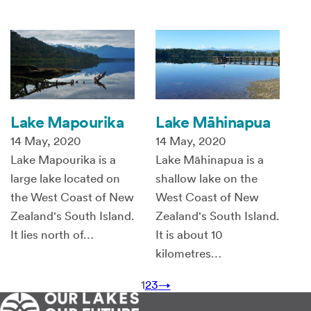
Lake Mapourika
Lake Māhinapua
14 May, 2020
14 May, 2020
Lake Mapourika is a
Lake Māhinapua is a
large lake located on
shallow lake on the
the West Coast of New
West Coast of New
Zealand's South Island.
Zealand's South Island.
It lies north of…
It is about 10
kilometres…
1
2
3
→