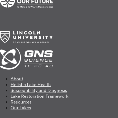
About
Holistic Lake Health
Susceptibility and Diagnosis
Lake Restoration Framework
Resources
Our Lakes