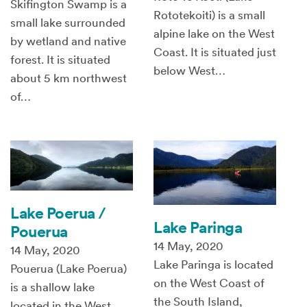
Skifington Swamp is a
Rototekoiti) is a small
small lake surrounded
alpine lake on the West
by wetland and native
Coast. It is situated just
forest. It is situated
below West…
about 5 km northwest
of…
Lake Poerua /
Lake Paringa
Pouerua
14 May, 2020
14 May, 2020
Lake Paringa is located
Pouerua (Lake Poerua)
on the West Coast of
is a shallow lake
the South Island,
located in the West