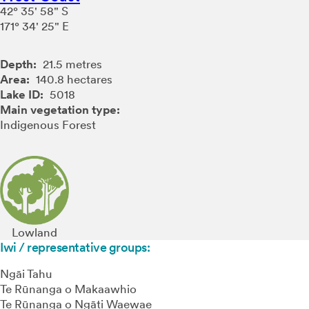
42° 35' 58" S
171° 34' 25" E
Depth:
21.5 metres
Area:
140.8 hectares
Lake ID:
5018
Main vegetation type:
Indigenous Forest
Lowland
Iwi / representative groups:
Ngāi Tahu
Te Rūnanga o Makaawhio
Te Rūnanga o Ngāti Waewae