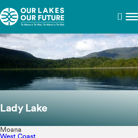
Lady Lake
Moana
West Coast