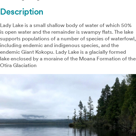
Description
Lady Lake is a small shallow body of water of which 50%
is open water and the remainder is swampy flats. The lake
supports populations of a number of species of waterfowl,
including endemic and indigenous species, and the
endemic Giant Kokopu. Lady Lake is a glacially formed
lake enclosed by a moraine of the Moana Formation of the
Otira Glaciation