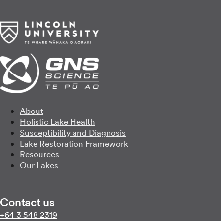
About
Holistic Lake Health
Susceptibility and Diagnosis
Lake Restoration Framework
Resources
Our Lakes
Contact us
Call us on
+64 3 548 2319