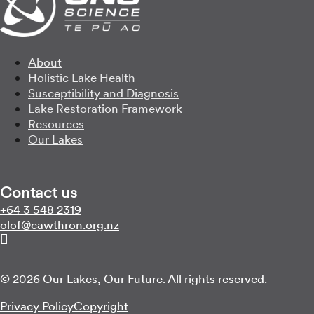
About
Holistic Lake Health
Susceptibility and Diagnosis
Lake Restoration Framework
Resources
Our Lakes
Contact us
Call us on
+64 3 548 2319
Email us on
zn.gro.norhtwac@folo
Follow us on Linkedin
© 2026 Our Lakes, Our Future. All rights reserved.
Privacy Policy
Copyright