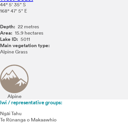
44° 5' 35" S
168° 47' 5" E
Depth:
22 metres
Area:
15.9 hectares
Lake ID:
5011
Main vegetation type:
Alpine Grass
Alpine
Iwi / representative groups:
Ngāi Tahu
Te Rūnanga o Makaawhio