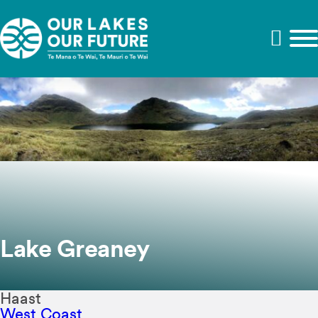
Lake Greaney
Haast
West Coast