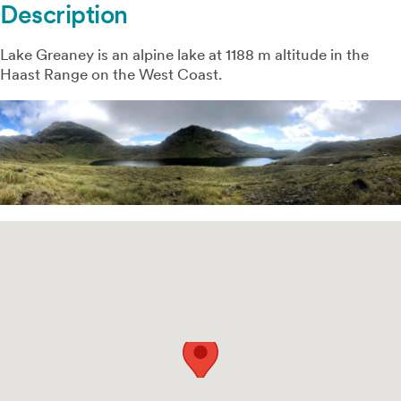
Description
Lake Greaney is an alpine lake at 1188 m altitude in the
Haast Range on the West Coast.