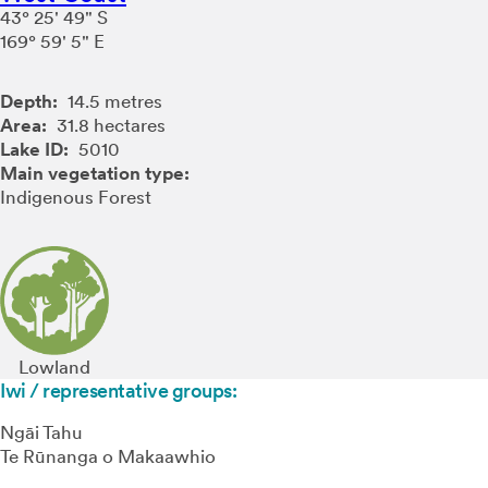
43° 25' 49" S
169° 59' 5" E
Depth:
14.5 metres
Area:
31.8 hectares
Lake ID:
5010
Main vegetation type:
Indigenous Forest
Lowland
Iwi / representative groups:
Ngāi Tahu
Te Rūnanga o Makaawhio