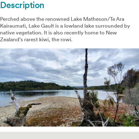
Description
Perched above the renowned Lake Matheson/Te Ara
Kairaumati, Lake Gault is a lowland lake surrounded by
native vegetation. It is also recently home to New
Zealand’s rarest kiwi, the rowi.