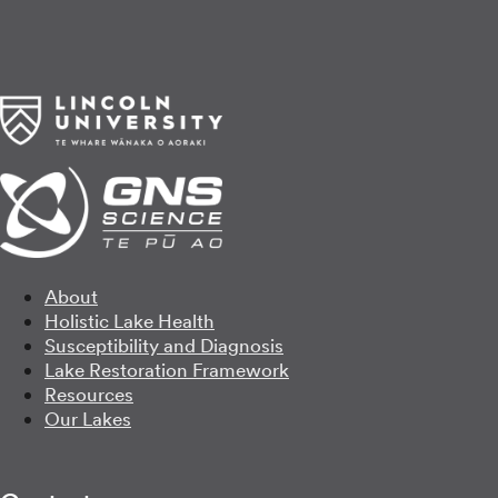
About
Holistic Lake Health
Susceptibility and Diagnosis
Lake Restoration Framework
Resources
Our Lakes