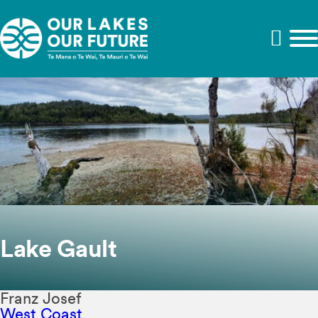
Lake Gault
Franz Josef
West Coast