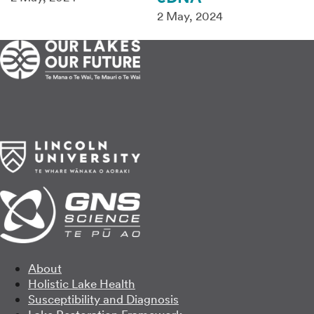
2 May, 2024
About
Holistic Lake Health
Susceptibility and Diagnosis