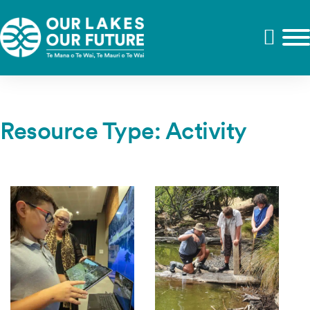
Resource Type:
Activity