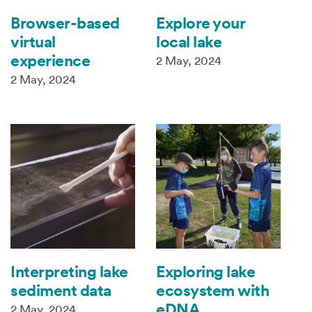
Browser-based
Explore your
virtual
local lake
experience
2 May, 2024
2 May, 2024
Interpreting lake
Exploring lake
sediment data
ecosystem with
eDNA
2 May, 2024