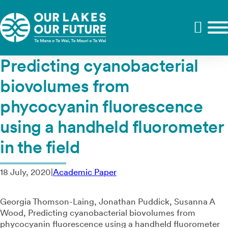
Predicting cyanobacterial
biovolumes from
phycocyanin fluorescence
using a handheld fluorometer
in the field
18 July, 2020
|
Academic Paper
Georgia Thomson-Laing, Jonathan Puddick, Susanna A
Wood, Predicting cyanobacterial biovolumes from
phycocyanin fluorescence using a handheld fluorometer