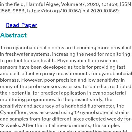
in the field, Harmful Algae, Volume 97, 2020, 101869, ISSN
1568-9883, https://doi.org/10.1016/j.hal.2020.101869.
Read Paper
Abstract
Toxic cyanobacterial blooms are becoming more prevalent
in freshwater systems, increasing the need for monitoring
to protect human health. Phycocyanin fluorescence
sensors have been developed as tools for providing fast
and cost-effective proxy measurements for cyanobacterial
biomass. However, poor precision and low sensitivity in
many of the probe sensors assessed to-date has restricted
their potential for practical application in cyanobacterial
monitoring programmes. In the present study, the
sensitivity and accuracy of a handheld fluorometer, the
CyanoFluor, was assessed using 12 cyanobacterial strains
and samples from four different lakes collected weekly for
12 weeks. After the initial measurements, the samples
were lysed by sonication, which we hypothesised would