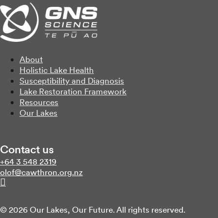
About
Holistic Lake Health
Susceptibility and Diagnosis
Lake Restoration Framework
Resources
Our Lakes
Contact us
Call us on
+64 3 548 2319
Email us on
zn.gro.norhtwac@folo
Follow us on Linkedin
© 2026 Our Lakes, Our Future. All rights reserved.