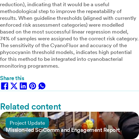
reduction), indicating that it would be a useful
methodological step to improve the repeatability of
results. When guideline thresholds (aligned with currently
enforced risk assessment categories) were modelled
based on the most successful linear regression model,
74% of samples were assigned to the correct risk category.
The sensitivity of the CyanoFluor and accuracy of the
phycocyanin threshold models, indicates high potential
for this method to be integrated into cyanobacterial
monitoring programmes.
Share this
Related content
25 June, 2024
Project Update
Mission-led SciComm and Engagement Report