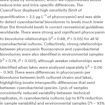
reduce inter and intra-specific differences. The
CyanoFluor displayed high sensitivity (limit of
−1
quantification = 3.5 µg L
of phycocyanin) and was able
to detect cyanobacterial biovolumes to levels much lower
than the threshold levels in current recreational guidelines
worldwide. There were strong and significant phycocyanin
2
to biovolume relationships (r
≥ 0.88,
P
< 0.05) for all 12
cyanobacterial cultures. Collectively, strong relationships
between phycocyanin fluorescence and cyanobacterial
biovolumes were also identified in environmental samples
2
(r
≥ 0.78,
P
< 0.001), although weaker relationships were
2
identified when lakes were analysed separately (r
= 0.06
– 0.90). There were differences in phycocyanin per
biovolume between both cultured strains and lakes,
highlighting innate interspecific differences that exist
between cyanobacterial species. Lysis of samples
consistently reduced variability between technical
replicates, in cyanobacteria cultures (up to 87% reduction
in sample variability) and environmental samples (71 – 93%