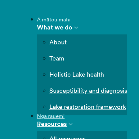
Ā mātou mahi
What we do
About
Team
Holistic Lake health
Susceptibility and diagnosis
Lake restoration framework
Ngā rauemi
Resources
All resources