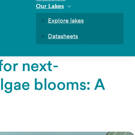
Our Lakes
Explore lakes
Datasheets
for next-
algae blooms: A