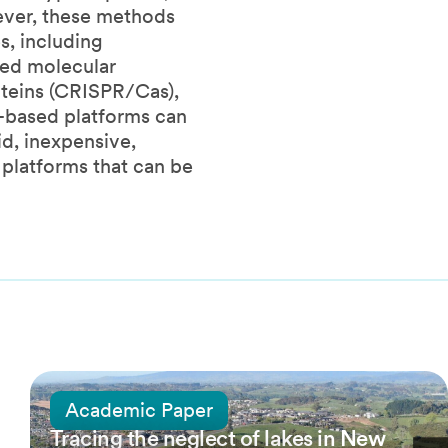
ever, these methods
s, including
ped molecular
teins (CRISPR/Cas),
3-based platforms can
d, inexpensive,
 platforms that can be
25 March, 2022
Academic Paper
Tracing the neglect of lakes in New