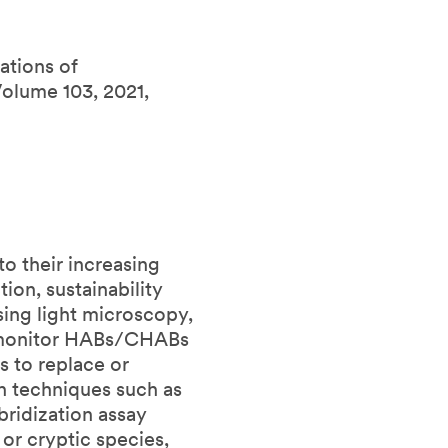
ations of
olume 103, 2021,
o their increasing
ion, sustainability
ing light microscopy,
o monitor HABs/CHABs
 to replace or
 techniques such as
bridization assay
or cryptic species,