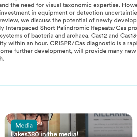
nd the need for visual taxonomic expertise. How
l investment in equipment or detection uncertaintie
 review, we discuss the potential of newly develo
ly Interspaced Short Palindromic Repeats/Cas pro
 systems of bacteria and archaea. Cas12 and Cas1
y within an hour. CRISPR/Cas diagnostic is a rapi
h some further development, will provide many new
h.
16 April, 2023
Media
Lakes380 in the media!