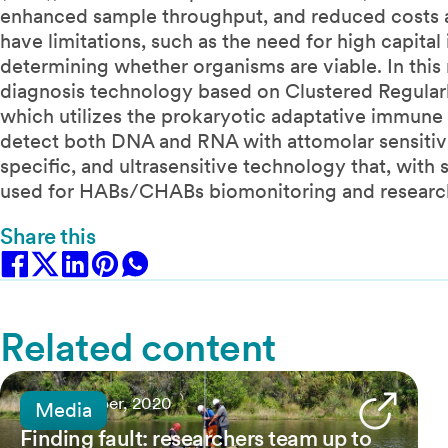
enhanced sample throughput, and reduced costs a
have limitations, such as the need for high capita
determining whether organisms are viable. In this
diagnosis technology based on Clustered Regular
which utilizes the prokaryotic adaptative immune
detect both DNA and RNA with attomolar sensitivit
specific, and ultrasensitive technology that, wit
used for HABs/CHABs biomonitoring and researc
Share this
Related content
25 November, 2020
Media
Finding fault: researchers team up to