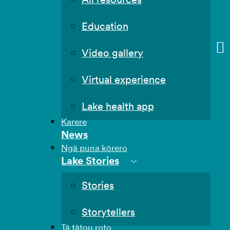
Education
Video gallery
Virtual experience
Lake health app
Karere
News
Ngā puna kōrero
Lake Stories
Stories
Storytellers
Tā tātou roto