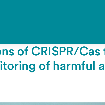
ions of CRISPR/Cas 
toring of harmful 