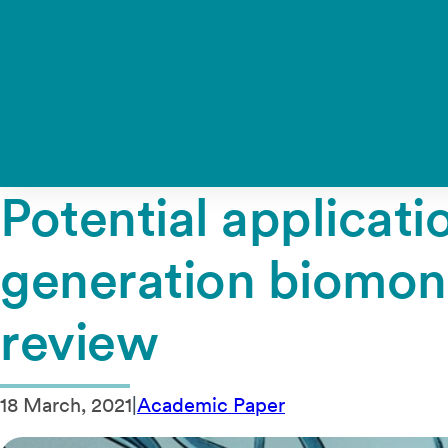
Potential applicat
generation biomoni
review
18 March, 2021
|
Academic Paper