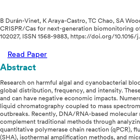
B Durán-Vinet, K Araya-Castro, TC Chao, SA Wood,
CRISPR/Cas for next-generation biomonitoring of 
102027, ISSN 1568-9883, https://doi.org/10.1016/j.
Read Paper
Abstract
Research on harmful algal and cyanobacterial blo
global distribution, frequency, and intensity. The
and can have negative economic impacts. Numero
liquid chromatography coupled to mass spectro
outbreaks. Recently, DNA/RNA-based molecular m
complement traditional methods through analyz
quantitative polymerase chain reaction (qPCR), flu
(SHA), isothermal amplification methods, and micr