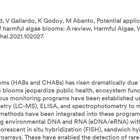
 V Gallardo, K Godoy, M Abanto, Potential applic
harmful algae blooms: A review, Harmful Algae, V
hal.2021.102027.
oms (HABs and CHABs) has risen dramatically due t
se blooms jeopardize public health, ecosystem funct
us monitoring programs have been established us
metry (LC-MS), ELISA, and spectrophotometry t
ethods have been integrated into these programs
ing environmental DNA and RNA (eDNA/eRNA) with
orescent in situ hybridization (FISH), sandwich hy
oarrays. These have enabled the detection of rare 