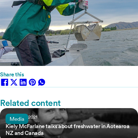
Share this
Related content
6 January, 2021
Media
Kiely McFarlane talks about freshwater in Aotearoa
NZ and Canada