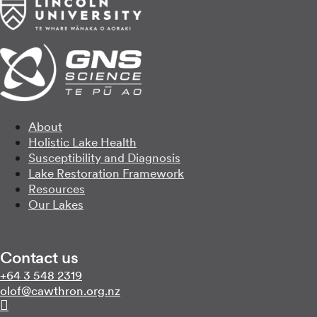
About
Holistic Lake Health
Susceptibility and Diagnosis
Lake Restoration Framework
Resources
Our Lakes
Contact us
Call us on
+64 3 548 2319
Email us on
zn.gro.norhtwac@folo
Follow us on Linkedin