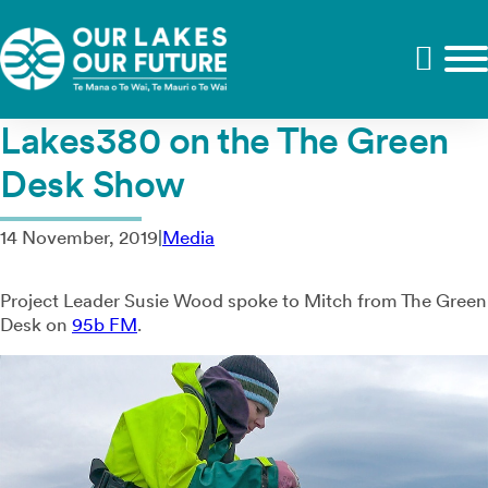
Lakes380 on the The Green
Desk Show
14 November, 2019
|
Media
Project Leader Susie Wood spoke to Mitch from The Green
Desk on
95b FM
.