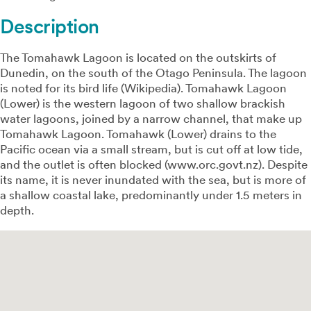
Description
The Tomahawk Lagoon is located on the outskirts of
Dunedin, on the south of the Otago Peninsula. The lagoon
is noted for its bird life (Wikipedia). Tomahawk Lagoon
(Lower) is the western lagoon of two shallow brackish
water lagoons, joined by a narrow channel, that make up
Tomahawk Lagoon. Tomahawk (Lower) drains to the
Pacific ocean via a small stream, but is cut off at low tide,
and the outlet is often blocked (www.orc.govt.nz). Despite
its name, it is never inundated with the sea, but is more of
a shallow coastal lake, predominantly under 1.5 meters in
depth.