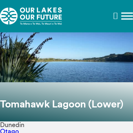
Tomahawk Lagoon (Lower)
Dunedin
Otago