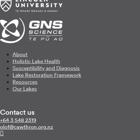
About
Holistic Lake Health
Susceptibility and Diagnosis
Lake Restoration Framework
Resources
Our Lakes
Contact us
Call us on
+64 3 548 2319
Email us on
zn.gro.norhtwac@folo
Follow us on Linkedin