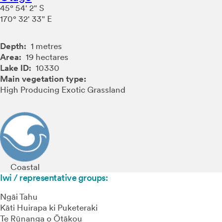
45° 54' 2" S
170° 32' 33" E
Depth:
1 metres
Area:
19 hectares
Lake ID:
10330
Main vegetation type:
High Producing Exotic Grassland
Coastal
Iwi / representative groups:
Ngāi Tahu
Kāti Huirapa ki Puketeraki
Te Rūnanga o Ōtākou