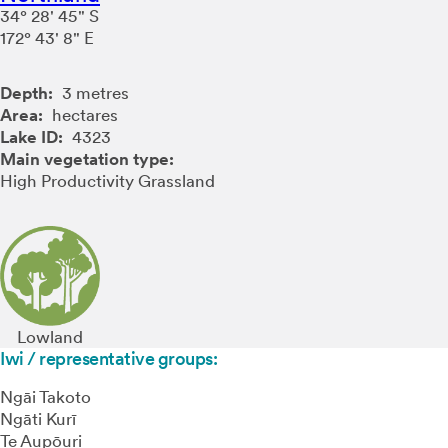
34° 28' 45" S
172° 43' 8" E
Depth:
3 metres
Area:
hectares
Lake ID:
4323
Main vegetation type:
High Productivity Grassland
Lowland
Iwi / representative groups:
Ngāi Takoto
Ngāti Kurī
Te Aupōuri