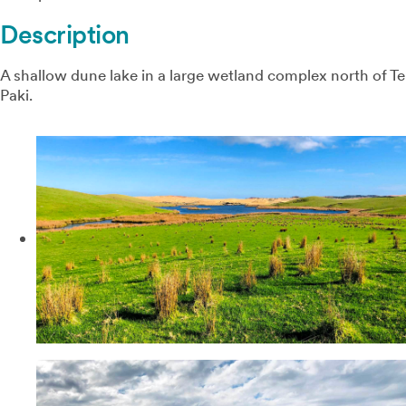
Description
A shallow dune lake in a large wetland complex north of Te
Paki.