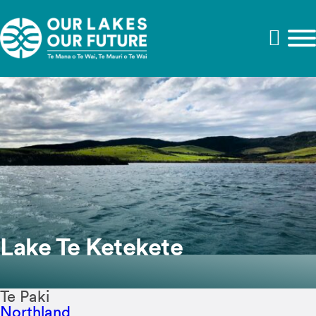
Lake Te Ketekete
Te Paki
Northland