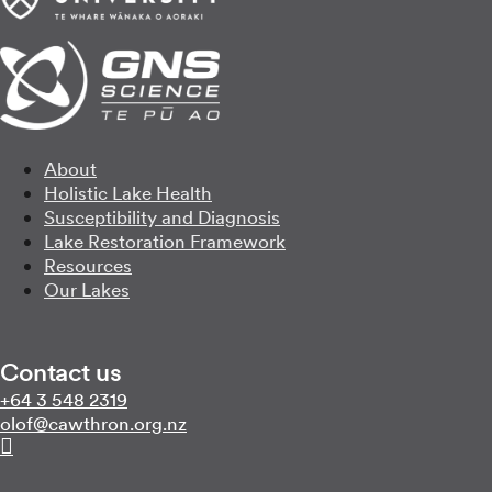
About
Holistic Lake Health
Susceptibility and Diagnosis
Lake Restoration Framework
Resources
Our Lakes
Contact us
Call us on
+64 3 548 2319
Email us on
zn.gro.norhtwac@folo
Follow us on Linkedin