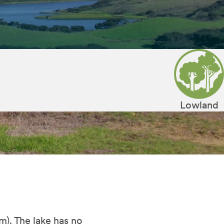
Lowland
 m). The lake has no