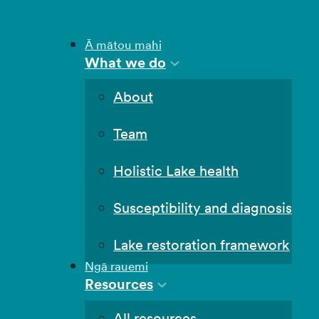
Ā mātou mahi
What we do
About
Team
Holistic Lake health
Susceptibility and diagnosis
Lake restoration framework
Ngā rauemi
Resources
All resources