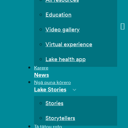
Education
Video gallery
Virtual experience
Lake health app
Karere
News
Ngā puna kōrero
Lake Stories
Stories
Storytellers
Tā tātou roto