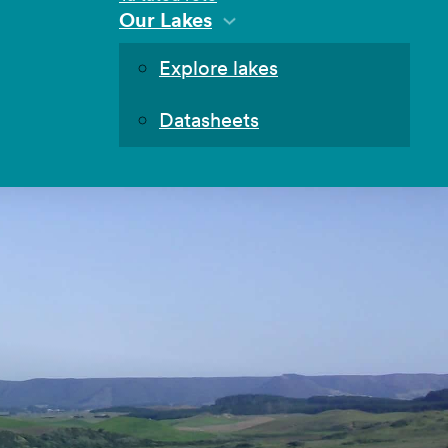
Our Lakes
Explore lakes
Datasheets