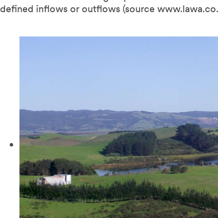
defined inflows or outflows (source www.lawa.co.