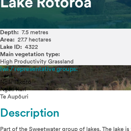
Lake Rotoroa
Depth:
7.5 metres
Area:
27.7 hectares
Lake ID:
4322
Main vegetation type:
High Productivity Grassland
Iwi / representative groups:
Ngāi Takoto
Ngāti Kurī
Te Aupōuri
Description
Part of the Sweetwater group of lakes. The lake is f