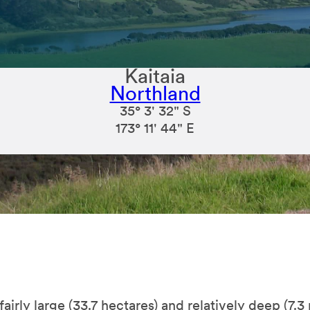
Kaitaia
Northland
35° 3' 32" S
173° 11' 44" E
airly large (33.7 hectares) and relatively deep (7.3