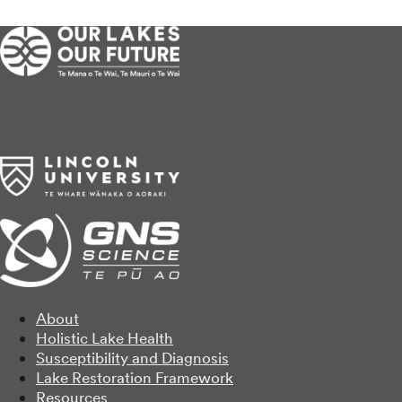
About
Holistic Lake Health
Susceptibility and Diagnosis
Lake Restoration Framework
Resources