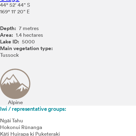
44° 52' 44" S
169° 11' 20" E
Depth:
7 metres
Area:
1.4 hectares
Lake ID:
5000
Main vegetation type:
Tussock
Alpine
Iwi / representative groups:
Ngāi Tahu
Hokonui Rūnanga
Kāti Huirapa ki Puketeraki