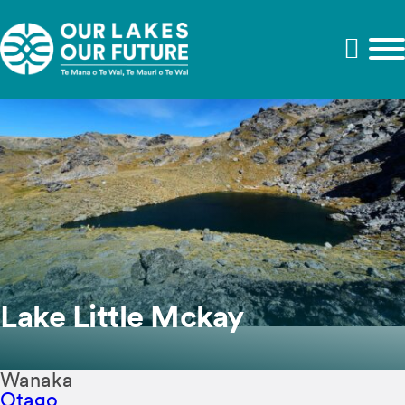
Lake Little Mckay
Wanaka
Otago