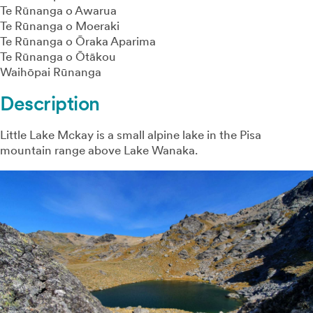
Te Rūnanga o Awarua
Te Rūnanga o Moeraki
Te Rūnanga o Ōraka Aparima
Te Rūnanga o Ōtākou
Waihōpai Rūnanga
Description
Little Lake Mckay is a small alpine lake in the Pisa
mountain range above Lake Wanaka.