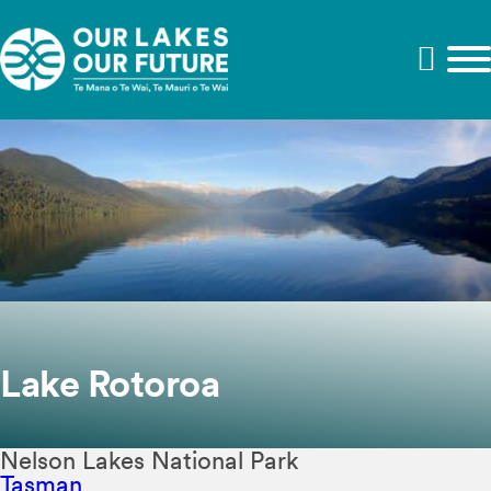
Lake Rotoroa
Nelson Lakes National Park
Tasman