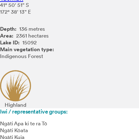
41° 50' 51" S
172° 38' 13" E
Depth:
136 metres
Area:
2361 hectares
Lake ID:
15092
Main vegetation type:
Indigenous Forest
Highland
Iwi / representative groups:
Ngāti Apa ki te ra Tō
Ngāti Kōata
Ngāti Kuia