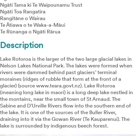
Ngāti Tama ki Te Waipounamu Trust
Ngāti Toa Rangatira
Rangitāne o Wairau
Te Ātiawa o te Waka-a-Māui
Te Rūnanga o Ngāti Rārua
Description
Lake Rotoroa is the larger of the two large glacial lakes in
Nelson Lakes National Park. The lakes were formed when
rivers were dammed behind past glaciers’ terminal
moraines (ridges of rubble that form at the front of a
glacier) (source www.teara.govt.nz). Lake Rotoroa
(meaning long lake in maori) is a long deep lake nestled in
the montains, near the small town of St Arnaud. The
Sabine and D’Urville Rivers flow into the southern end of
the lake. It is one of the sources of the Buller River,
draining into it via the Gowan River (Te Kauparenui). The
lake is surrounded by indigenous beech forest.