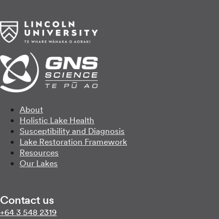
About
Holistic Lake Health
Susceptibility and Diagnosis
Lake Restoration Framework
Resources
Our Lakes
Contact us
Call us on
+64 3 548 2319