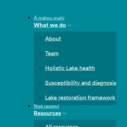
Ā mātou mahi
What we do
About
Team
Holistic Lake health
Susceptibility and diagnosis
Lake restoration framework
Ngā rauemi
Resources
All resources