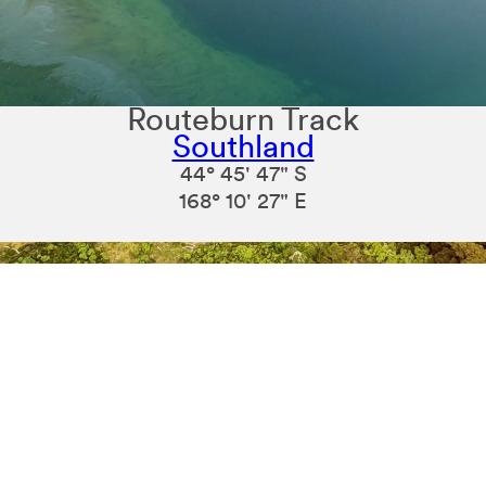
Routeburn Track
Southland
44° 45' 47" S
168° 10' 27" E