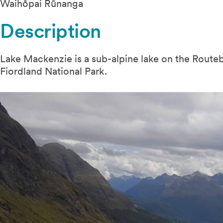
Waihōpai Rūnanga
Description
Lake Mackenzie is a sub-alpine lake on the Routeb
Fiordland National Park.