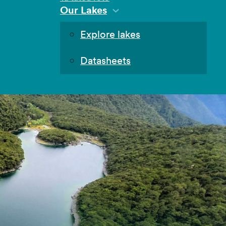
Our Lakes
Explore lakes
Datasheets