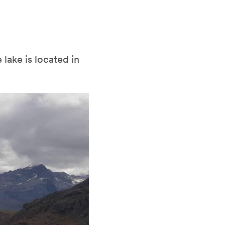
lake is located in