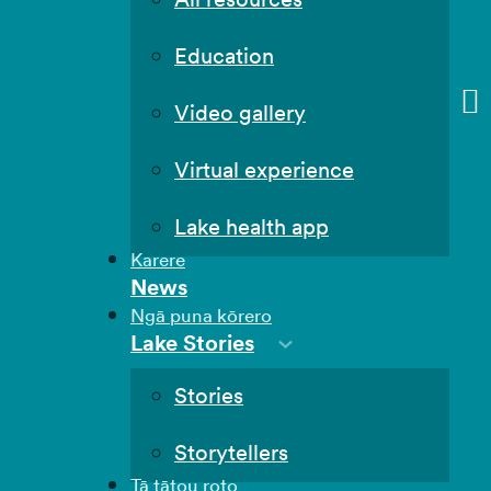
Education
Video gallery
Virtual experience
Lake health app
Karere
News
Ngā puna kōrero
Lake Stories
Stories
Storytellers
Tā tātou roto