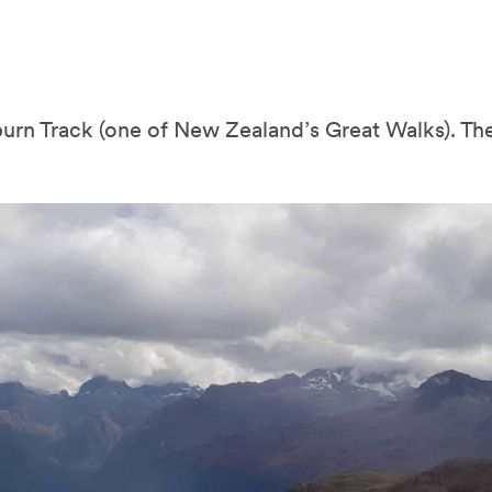
urn Track (one of New Zealand’s Great Walks). The 