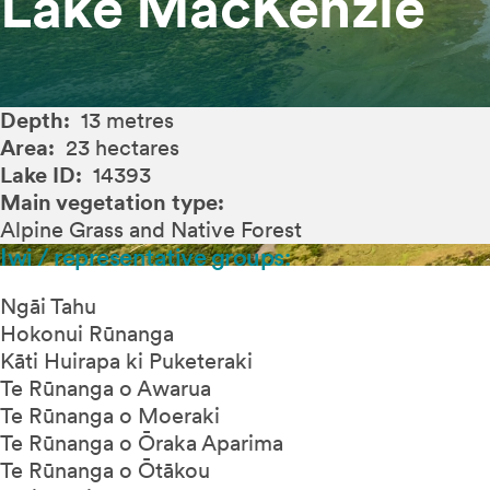
Lake MacKenzie
Depth:
13 metres
Area:
23 hectares
Lake ID:
14393
Main vegetation type:
Alpine Grass and Native Forest
Iwi / representative groups:
Ngāi Tahu
Hokonui Rūnanga
Kāti Huirapa ki Puketeraki
Te Rūnanga o Awarua
Te Rūnanga o Moeraki
Te Rūnanga o Ōraka Aparima
Te Rūnanga o Ōtākou