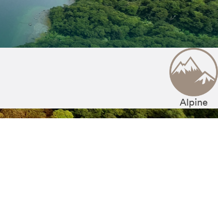
Alpine