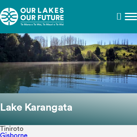
Lake Karangata
Tiniroto
Gisborne