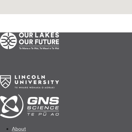
About