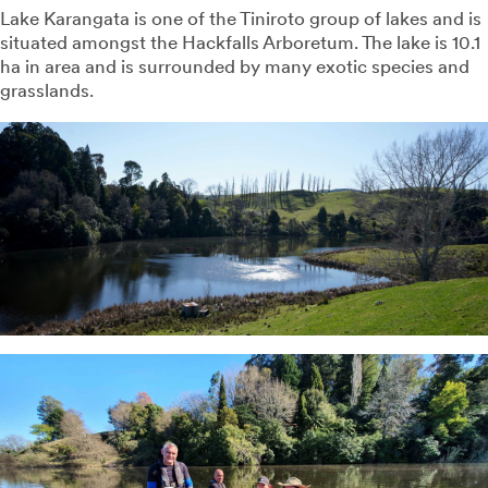
Lake Karangata is one of the Tiniroto group of lakes and is
situated amongst the Hackfalls Arboretum. The lake is 10.1
ha in area and is surrounded by many exotic species and
grasslands.