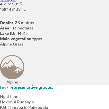
45° 3' 50" S
168° 48' 38" E
Depth:
36 metres
Area:
13 hectares
Lake ID:
14313
Main vegetation type:
Alpine Grass
Alpine
Iwi / representative groups:
Ngāi Tahu
Hokonui Rūnanga
Kāti Huirapa ki Puketeraki