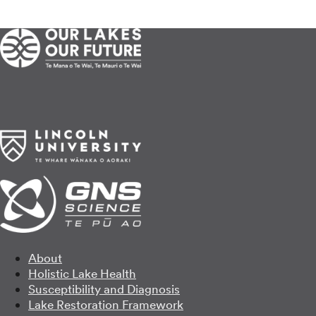
About
Holistic Lake Health
Susceptibility and Diagnosis
Lake Restoration Framework