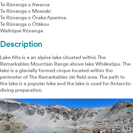
Te Rūnanga o Awarua
Te Rūnanga o Moeraki
Te Rūnanga o Ōraka Aparima
Te Rūnanga o Ōtākou
Waihōpai Rūnanga
Description
Lake Alta is a an alpine lake situated within The
Remarkables Mountain Range above lake Whākatipu. The
lake is a glacially formed cirque located within the
perimeter of The Remarkables ski field area. The path to
the lake is a popular hike and the lake is used for Antarctic
diving preparation.