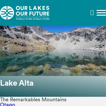
Lake Alta
The Remarkables Mountains
Otago