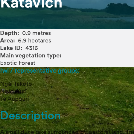
Katavich
Depth:
0.9 metres
Area:
6.9 hectares
Lake ID:
4316
Main vegetation type:
Exotic Forest
Iwi / representative groups:
Ngāi Takoto
Ngāti Kurī
Te Aupōuri
Description
A small dune lake surrounded by pastoral land. The 