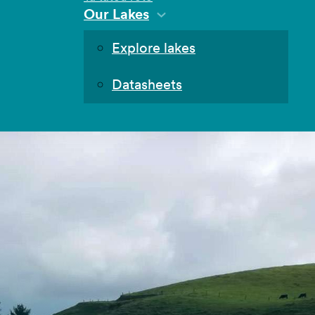
Our Lakes
Explore lakes
Datasheets