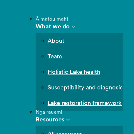
Ā mātou mahi
What we do
About
Team
Holistic Lake health
Susceptibility and diagnosis
Lake restoration framework
Ngā rauemi
Resources
All resources