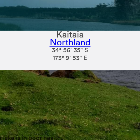
Kaitaia
Northland
34° 56' 35" S
173° 9' 53" E
lake is in poor health.