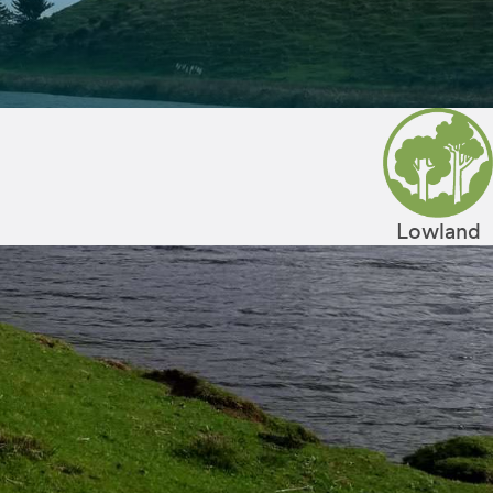
Lowland