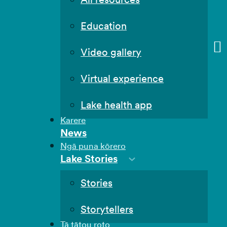
Education
Video gallery
Virtual experience
Lake health app
Karere
News
Ngā puna kōrero
Lake Stories
Stories
Storytellers
Tā tātou roto