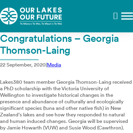
Congratulations – Georgia
Thomson-Laing
22 September, 2020
|
Media
Lakes380 team member Georgia Thomson-Laing received
a PhD scholarship with the Victoria University of
Wellington to investigate historical changes in the
presence and abundance of culturally and ecologically
significant species (tuna and other native fish) in New
Zealand’s lakes and see how they responded to natural
and human induced changes.⁠ Georgia will be supervised
by Jamie Howarth (VUW) and Susie Wood (Cawthron).