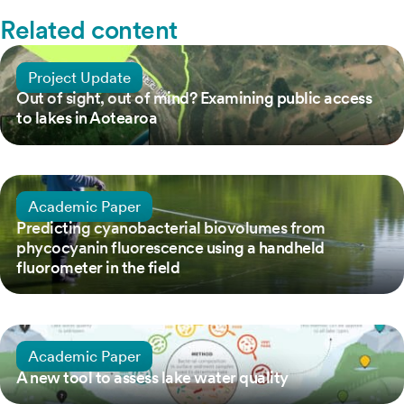
Related content
5 March, 2021
Project Update
Out of sight, out of mind? Examining public access
to lakes in Aotearoa
18 July, 2020
Academic Paper
Predicting cyanobacterial biovolumes from
phycocyanin fluorescence using a handheld
fluorometer in the field
25 December, 2021
Academic Paper
A new tool to assess lake water quality