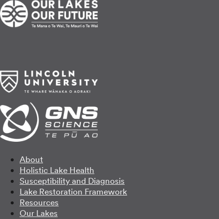
About
Holistic Lake Health
Susceptibility and Diagnosis
Lake Restoration Framework
Resources
Our Lakes