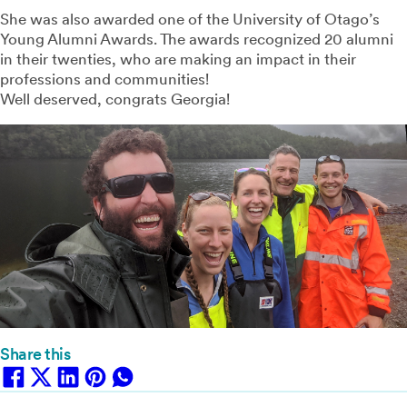
She was also awarded one of the University of Otago’s
Young Alumni Awards. The awards recognized 20 alumni
in their twenties, who are making an impact in their
professions and communities!⁠
Well deserved, congrats Georgia!⁠
Share this