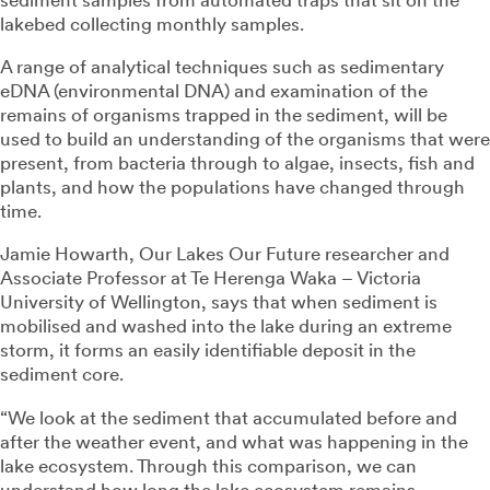
lakebed collecting monthly samples.
A range of analytical techniques such as sedimentary
eDNA (environmental DNA) and examination of the
remains of organisms trapped in the sediment, will be
used to build an understanding of the organisms that were
present, from bacteria through to algae, insects, fish and
plants, and how the populations have changed through
time.
Jamie Howarth, Our Lakes Our Future researcher and
Associate Professor at Te Herenga Waka – Victoria
University of Wellington, says that when sediment is
mobilised and washed into the lake during an extreme
storm, it forms an easily identifiable deposit in the
sediment core.
“We look at the sediment that accumulated before and
after the weather event, and what was happening in the
lake ecosystem. Through this comparison, we can
understand how long the lake ecosystem remains