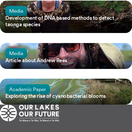
21 April, 2021
Media
Development of DNA based methods to detect
taonga species
1 July, 2022
Media
Article about Andrew Rees
16 May, 2024
Academic Paper
Exploring the rise of cyanobacterial blooms