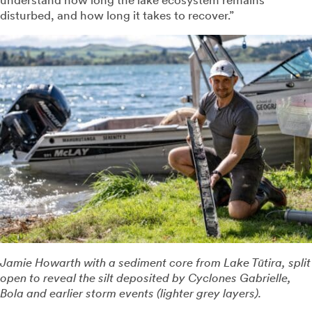
disturbed, and how long it takes to recover.”
Jamie Howarth with a sediment core from Lake Tūtira, split
open to reveal the silt deposited by Cyclones Gabrielle,
Bola and earlier storm events (lighter grey layers).