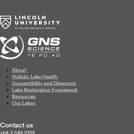
About
Holistic Lake Health
Susceptibility and Diagnosis
Lake Restoration Framework
Resources
Our Lakes
Contact us
Call us on
+64 3 548 2319