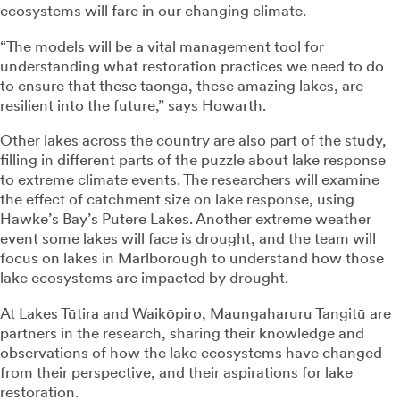
ecosystems will fare in our changing climate.
“The models will be a vital management tool for
understanding what restoration practices we need to do
to ensure that these taonga, these amazing lakes, are
resilient into the future,” says Howarth.
Other lakes across the country are also part of the study,
filling in different parts of the puzzle about lake response
to extreme climate events. The researchers will examine
the effect of catchment size on lake response, using
Hawke’s Bay’s Putere Lakes. Another extreme weather
event some lakes will face is drought, and the team will
focus on lakes in Marlborough to understand how those
lake ecosystems are impacted by drought.
At Lakes Tūtira and Waikōpiro, Maungaharuru Tangitū are
partners in the research, sharing their knowledge and
observations of how the lake ecosystems have changed
from their perspective, and their aspirations for lake
restoration.