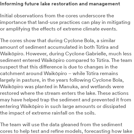
Informing future lake restoration and management
Initial observations from the cores underscore the
importance that land-use practices can play in mitigating
or amplifying the effects of extreme climate events.
The cores show that during Cyclone Bola, a similar
amount of sediment accumulated in both Tūtira and
Waikōpiro. However, during Cyclone Gabrielle, much less
sediment entered Waikōpiro compared to Tūtira. The team
suspect that this difference is due to changes in the
catchment around Waikōpiro – while Tūtira remains
largely in pasture, in the years following Cyclone Bola,
Waikōpiro was planted in Manuka, and wetlands were
restored where the stream enters the lake. These actions
may have helped trap the sediment and prevented it from
entering Waikōpiro in such large amounts or dissipated
the impact of extreme rainfall on the soils.
The team will use the data gleaned from the sediment
cores to help test and refine models, forecasting how lake