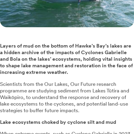
Layers of mud on the bottom of Hawke’s Bay’s lakes are
a hidden archive of the impacts of Cyclones Gabrielle
and Bola on the lakes’ ecosystems, holding vital insights
to shape lake management and restoration in the face of
increasing extreme weather.
Scientists from the Our Lakes, Our Future research
programme are studying sediment from Lakes Tūtira and
Waikōpiro, to understand the response and recovery of
lake ecosystems to the cyclones, and potential land-use
strategies to buffer future impacts.
Lake ecosystems choked by cyclone silt and mud
When extreme events, such as Cyclone Gabrielle in 2023,