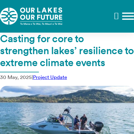
Casting for core to
strengthen lakes’ resilience to
extreme climate events
30 May, 2025
|
Project Update