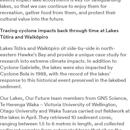
lakes, so that we can continue to enjoy them for
recreation, gather food from them, and protect their
cultural value into the future.
Tracing cyclone impacts back through time at Lakes
Tūtira and Waikōpiro
Lakes Tūtira and Waikōpiro sit side-by-side in north-
eastern Hawke’s Bay and provide a unique case study for
research into extreme climate impacts. In addition to
Cyclone Gabrielle, the lakes were also impacted by
Cyclone Bola in 1988, with the record of the lakes’
response to this historical event preserved in the lakebed
sediment.
Our Lakes, Our Future team members from GNS Science,
Te Herenga Waka – Victoria University of Wellington,
Otago University and Waka Tuarua carried out fieldwork at
the lakes in April. They retrieved 10 sediment cores,
ranging between 1.5 to 6 metres in length, and collected
sediment samples from automated traps that sit on the