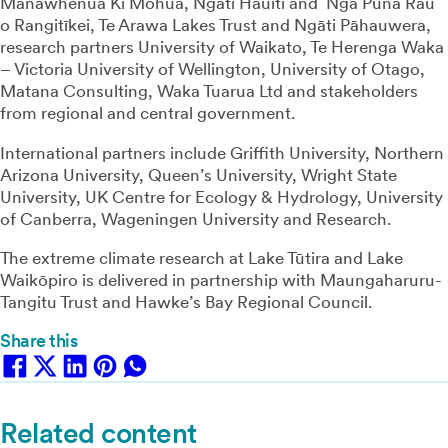
Manawhenua Ki Mohua, Ngāti Hauiti and Ngā Puna Rau
o Rangitīkei, Te Arawa Lakes Trust and Ngāti Pāhauwera,
research partners University of Waikato, Te Herenga Waka
– Victoria University of Wellington, University of Otago,
Matana Consulting, Waka Tuarua Ltd and stakeholders
from regional and central government.
International partners include Griffith University, Northern
Arizona University, Queen’s University, Wright State
University, UK Centre for Ecology & Hydrology, University
of Canberra, Wageningen University and Research.
The extreme climate research at Lake Tūtira and Lake
Waikōpiro is delivered in partnership with Maungaharuru-
Tangitu Trust and Hawke’s Bay Regional Council.
Share this
Related content