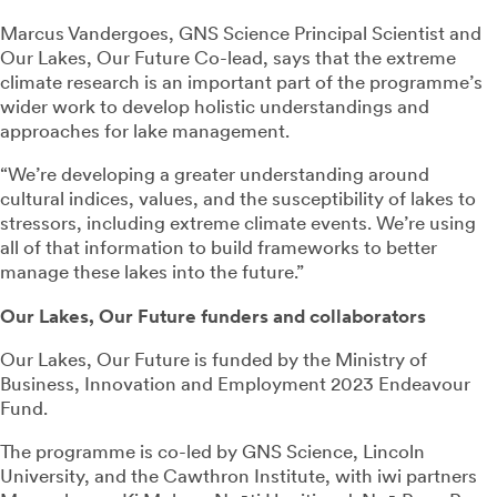
Marcus Vandergoes, GNS Science Principal Scientist and
Our Lakes, Our Future Co-lead, says that the extreme
climate research is an important part of the programme’s
wider work to develop holistic understandings and
approaches for lake management.
“We’re developing a greater understanding around
cultural indices, values, and the susceptibility of lakes to
stressors, including extreme climate events. We’re using
all of that information to build frameworks to better
manage these lakes into the future.”
Our Lakes, Our Future funders and collaborators
Our Lakes, Our Future is funded by the Ministry of
Business, Innovation and Employment 2023 Endeavour
Fund.
The programme is co-led by GNS Science, Lincoln
University, and the Cawthron Institute, with iwi partners