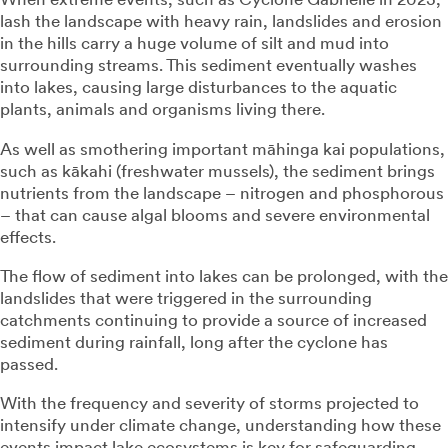
lash the landscape with heavy rain, landslides and erosion
in the hills carry a huge volume of silt and mud into
surrounding streams. This sediment eventually washes
into lakes, causing large disturbances to the aquatic
plants, animals and organisms living there.
As well as smothering important māhinga kai populations,
such as kākahi (freshwater mussels), the sediment brings
nutrients from the landscape – nitrogen and phosphorous
– that can cause algal blooms and severe environmental
effects.
The flow of sediment into lakes can be prolonged, with the
landslides that were triggered in the surrounding
catchments continuing to provide a source of increased
sediment during rainfall, long after the cyclone has
passed.
With the frequency and severity of storms projected to
intensify under climate change, understanding how these
events impact lake ecosystems is key for safeguarding