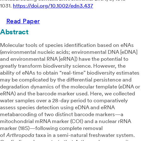
1031
.
https://doi.org/10.1002/edn3.437
Read Paper
Abstract
Molecular tools of species identification based on eNAs
(environmental nucleic acids; environmental DNA [eDNA]
and environmental RNA [eRNA]) have the potential to
greatly transform biodiversity science. However, the
ability of eNAs to obtain “real-time” biodiversity estimates
may be complicated by the differential persistence and
degradation dynamics of the molecular template (eDNA or
eRNA) and the barcode marker used. Here, we collected
water samples over a 28-day period to comparatively
assess species detection using eDNA and eRNA
metabarcoding of two distinct barcode markers—a
mitochondrial mRNA marker (COI) and a nuclear rRNA
marker (18S)—following complete removal
of
Arthropoda
taxa in a semi-natural freshwater system.