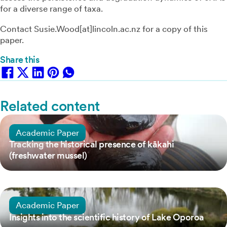
for a diverse range of taxa.
Contact Susie.Wood[at]lincoln.ac.nz for a copy of this
paper.
Share this
Related content
1 September, 2025
Academic Paper
Tracking the historical presence of kākahi
(freshwater mussel)
26 March, 2022
Academic Paper
Insights into the scientific history of Lake Oporoa