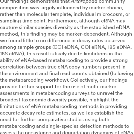
Our findings demonstrate that
Arthropoda
community
composition was largely influenced by marker choice,
rather than molecular template, individual microcosm, or
sampling time point. Furthermore, although eRNA may
capture similar species diversity as the established eDNA
method, this finding may be marker-dependent. Although
we found little to no difference in decay rates observed
among sample groups (COI eDNA, COI eRNA, 18S eDNA,
18S eRNA), this result is likely due to limitations in the
ability of eNA-based metabarcoding to provide a strong
correlation between true eNA copy numbers present in
the environment and final read counts obtained (following
the metabarcoding workflow). Collectively, our findings
provide further support for the use of multi-marker
assessments in metabarcoding surveys to unravel the
broadest taxonomic diversity possible, highlight the
limitations of eNA metabarcoding methods in providing
accurate decay rate estimates, as well as establish the
need for further comparative studies using both
metabarcoding and single-species detection methods to
assess the persistence and degradation dynamics of eNAs