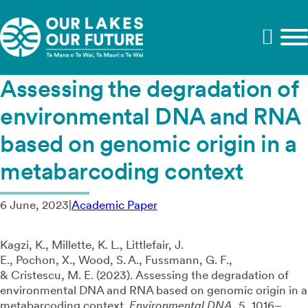
Assessing the degradation of
environmental DNA and RNA
based on genomic origin in a
metabarcoding context
6 June, 2023
|
Academic Paper
Kagzi, K.
,
Millette, K. L.
,
Littlefair, J.
E.
,
Pochon, X.
,
Wood, S. A.
,
Fussmann, G. F.
,
&
Cristescu, M. E.
(
2023
).
Assessing the degradation of
environmental DNA and RNA based on genomic origin in a
metabarcoding context
.
Environmental DNA
,
5
,
1016
–